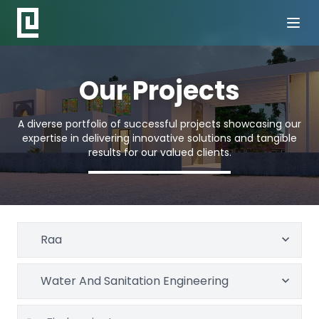
Our Projects
A diverse portfolio of successful projects showcasing our
expertise in delivering innovative solutions and tangible
results for our valued clients.
Raa
Water And Sanitation Engineering