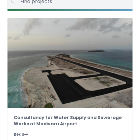
Consultancy for Water Supply and Sewerage
Works at Madivaru Airport
Read