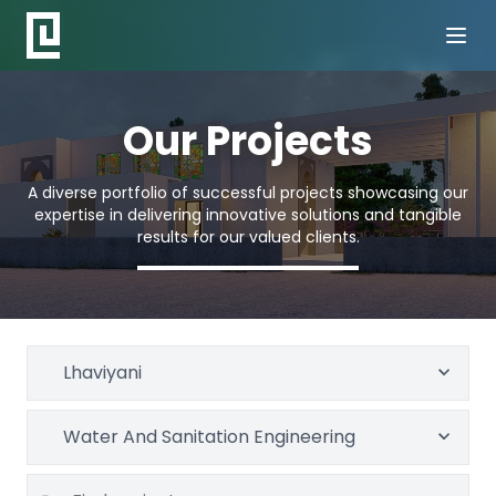
Our Projects
A diverse portfolio of successful projects showcasing our
expertise in delivering innovative solutions and tangible
results for our valued clients.
Lhaviyani
Water And Sanitation Engineering