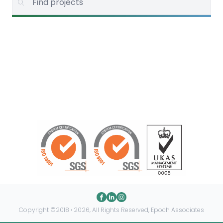
Copyright ©2018 › 2026, All Rights Reserved, Epoch Associates