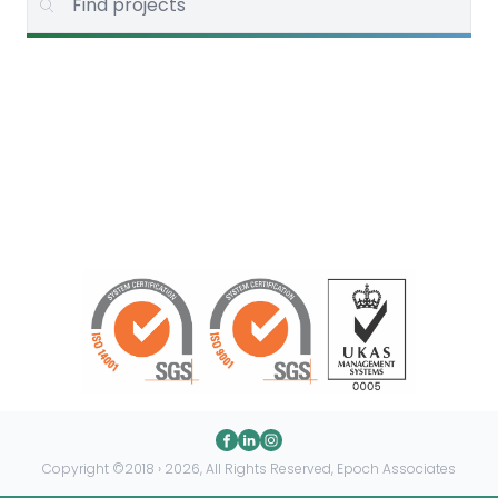
Copyright ©2018 › 2026, All Rights Reserved, Epoch Associates