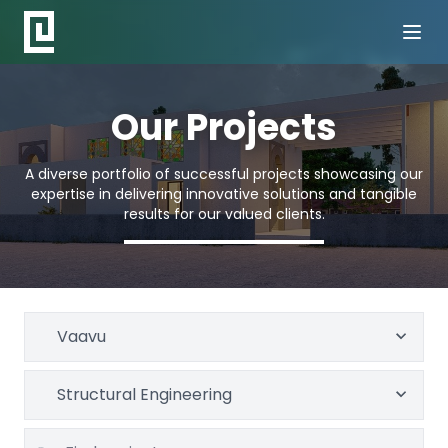
Our Projects
A diverse portfolio of successful projects showcasing our
expertise in delivering innovative solutions and tangible
results for our valued clients.
Vaavu
Structural Engineering