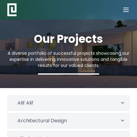
Our Projects
A diverse portfolio of successful projects showcasing our
expertise in delivering innovative solutions and tangible
results for our valued clients.
Alif Alif
Architectural Design