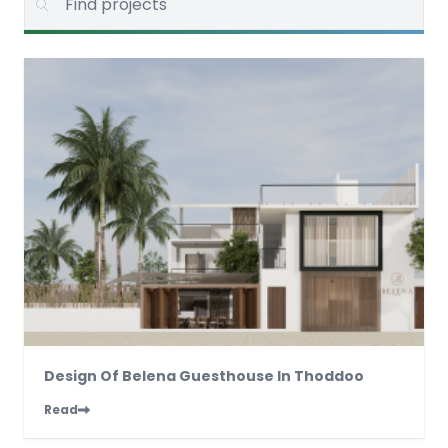
Design Of Belena Guesthouse In Thoddoo
Read