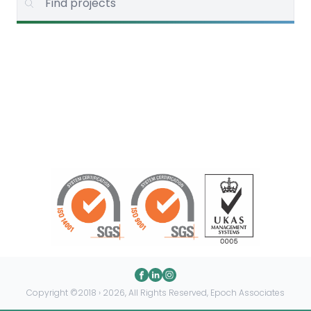
Copyright ©2018 › 2026, All Rights Reserved, Epoch Associates