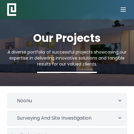
Our Projects
A diverse portfolio of successful projects showcasing our
expertise in delivering innovative solutions and tangible
results for our valued clients.
Noonu
Surveying And Site Investigation