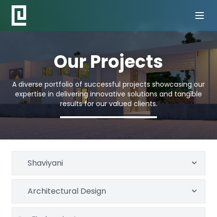
Our Projects
A diverse portfolio of successful projects showcasing our
expertise in delivering innovative solutions and tangible
results for our valued clients.
Shaviyani
Architectural Design