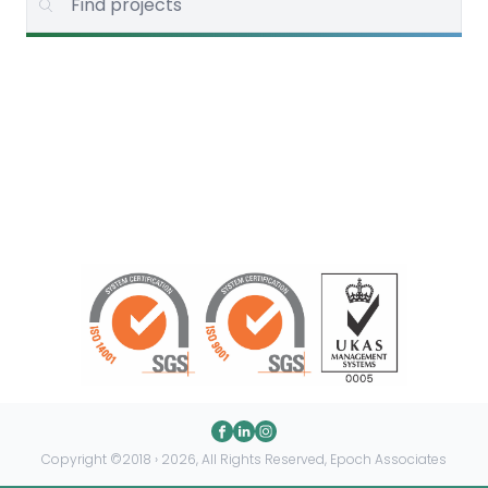
Copyright ©2018 › 2026, All Rights Reserved, Epoch Associates