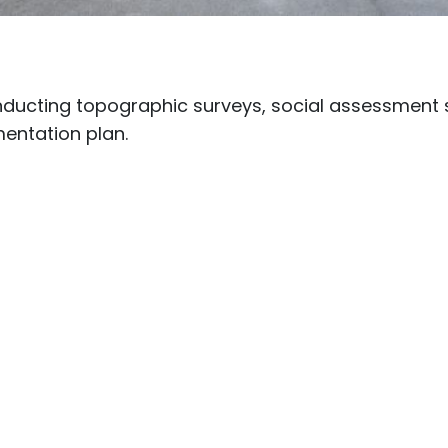
nducting topographic surveys, social assessment 
entation plan.