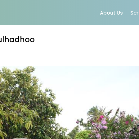
About Us
Ser
Fulhadhoo