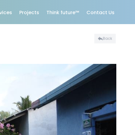
vices
Projects
Think future™
Contact Us
Back