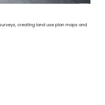
surveys, creating land use plan maps and