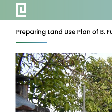
Preparing Land Use Plan of B. 