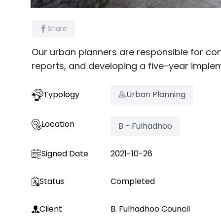
Share
Our urban planners are responsible for co
reports, and developing a five-year implem
Typology
Urban Planning
Location
B - Fulhadhoo
Signed Date
2021-10-26
Status
Completed
Client
B. Fulhadhoo Council