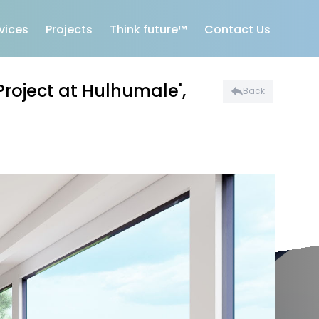
vices
Projects
Think future™
Contact Us
Project at Hulhumale',
Back