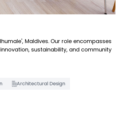
ulhumale', Maldives. Our role encompasses
 innovation, sustainability, and community
on
Architectural Design