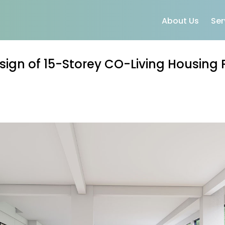
About Us
Ser
sign of 15-Storey CO-Living Housing 