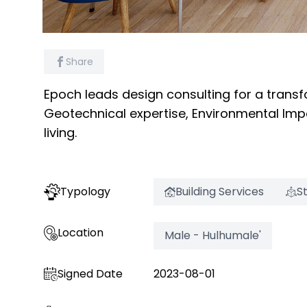
Share
Epoch leads design consulting for a transf
Geotechnical expertise, Environmental Impa
living.
Typology
Building Services
S
Location
Male - Hulhumale'
Signed Date
2023-08-01