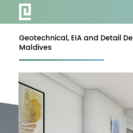
Geotechnical, EIA and Detail De
Maldives