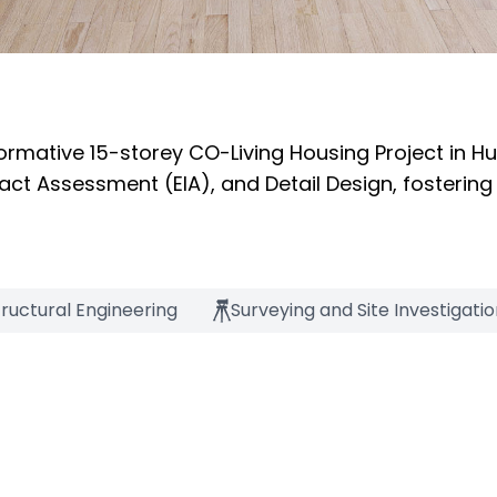
ormative 15-storey CO-Living Housing Project in H
ct Assessment (EIA), and Detail Design, fostering
tructural Engineering
Surveying and Site Investigati